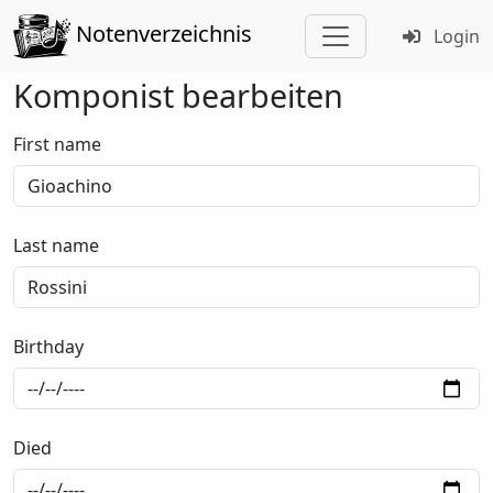
Notenverzeichnis
Login
Komponist bearbeiten
First name
Last name
Birthday
Died