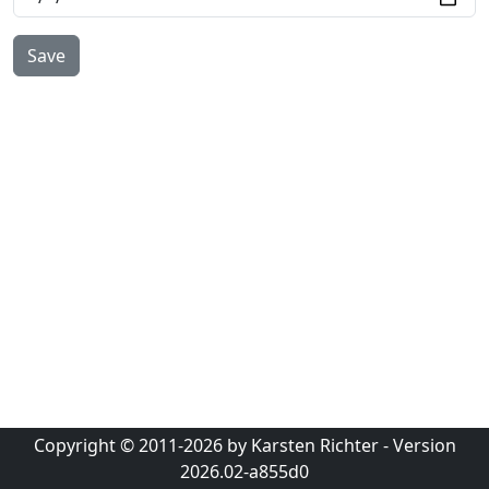
Copyright © 2011-2026 by Karsten Richter - Version
2026.02-a855d0